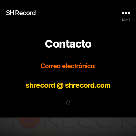
SH Record
Menú
Contacto
Correo electrónico:
shrecord @ shrecord.com